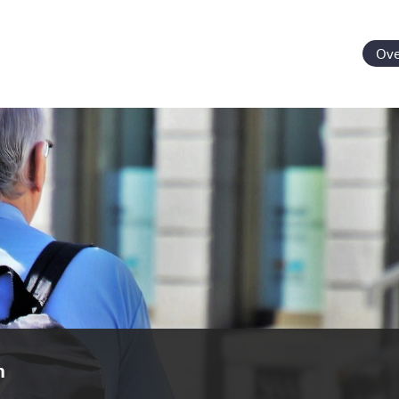
Ove
n